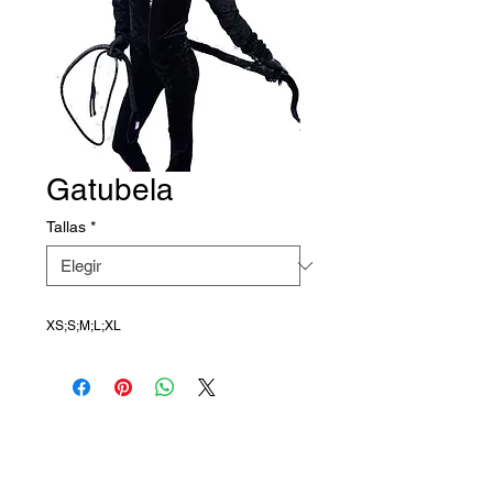
Gatubela
Tallas
*
XS;S;M;L;XL